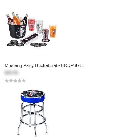
Mustang Party Bucket Set - FRD-48711
$49.95