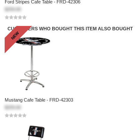
Ford Stripes Cafe Table - FRD-42306
$259.00
CUSTOMERS WHO BOUGHT THIS ITEM ALSO BOUGHT
NEW
Mustang Cafe Table - FRD-42303
$259.00