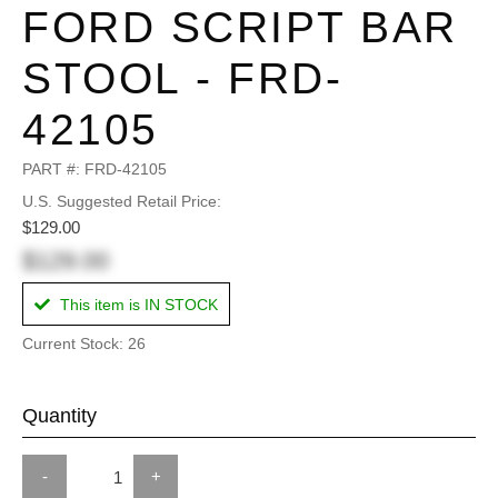
FORD SCRIPT BAR
STOOL - FRD-
42105
PART #:
FRD-42105
U.S. Suggested Retail Price:
$129.00
$129.00
This item is IN STOCK
Current Stock: 26
Quantity
-
+