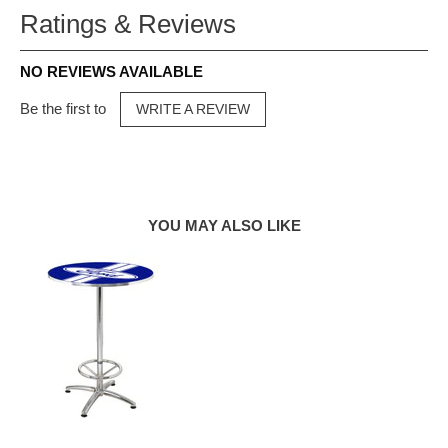
Ratings & Reviews
NO REVIEWS AVAILABLE
Be the first to
WRITE A REVIEW
YOU MAY ALSO LIKE