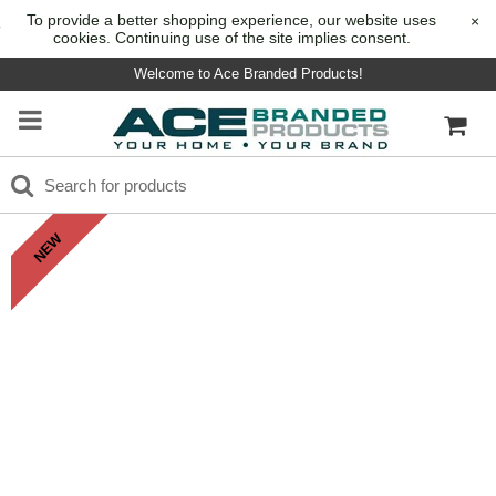
To provide a better shopping experience, our website uses
×
cookies. Continuing use of the site implies consent.
Welcome to Ace Branded Products!
NEW