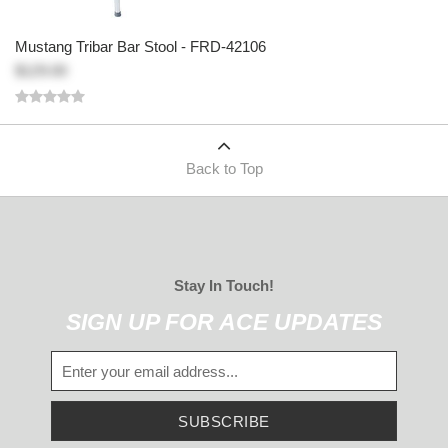
Mustang Tribar Bar Stool - FRD-42106
$129.00
Back to Top
Stay In Touch!
SIGN UP FOR ACE UPDATES
SUBSCRIBE