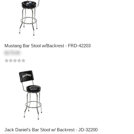
Mustang Bar Stool w/Backrest - FRD-42203
$179.00
Jack Daniel's Bar Stool w/ Backrest - JD-32200