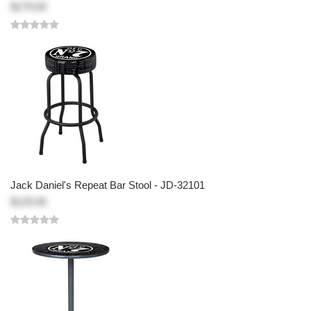
$179.00
Jack Daniel's Repeat Bar Stool - JD-32101
$129.00