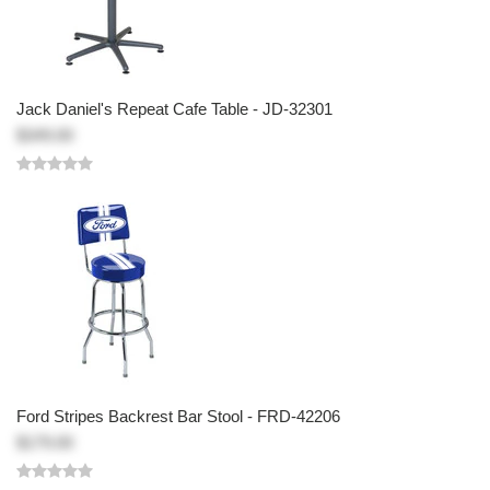
Jack Daniel's Repeat Cafe Table - JD-32301
$349.00
Ford Stripes Backrest Bar Stool - FRD-42206
$179.00