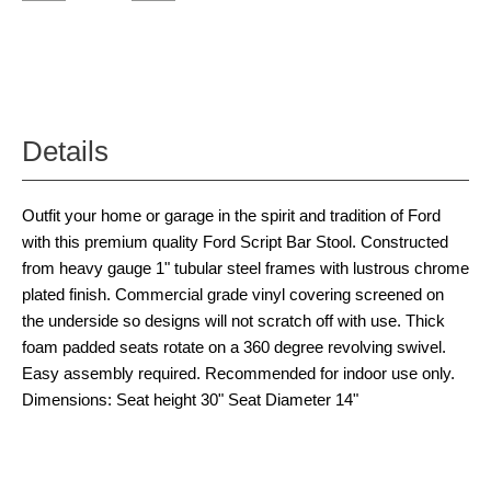
Details
Outfit your home or garage in the spirit and tradition of Ford
with this premium quality Ford Script Bar Stool. Constructed
from heavy gauge 1" tubular steel frames with lustrous chrome
plated finish. Commercial grade vinyl covering screened on
the underside so designs will not scratch off with use. Thick
foam padded seats rotate on a 360 degree revolving swivel.
Easy assembly required. Recommended for indoor use only.
Dimensions: Seat height 30" Seat Diameter 14"