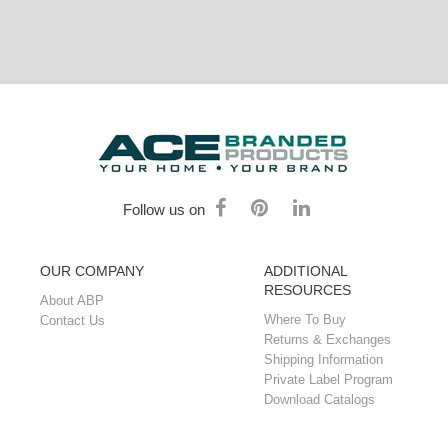
Follow us on
OUR COMPANY
ADDITIONAL
RESOURCES
About ABP
Where To Buy
Contact Us
Returns & Exchanges
Shipping Information
Private Label Program
Download Catalogs