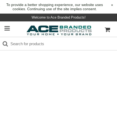
To provide a better shopping experience, our website uses
×
cookies. Continuing use of the site implies consent.
Welcome to Ace Branded Products!