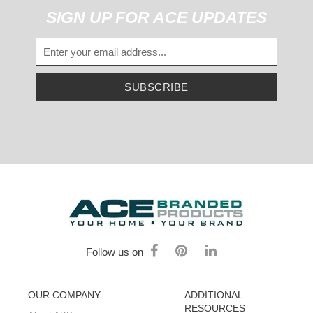
SIGN UP FOR ACE UPDATES
SUBSCRIBE
Follow us on
OUR COMPANY
ADDITIONAL
RESOURCES