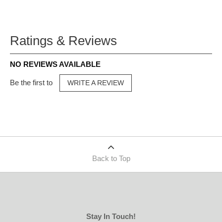
Ratings & Reviews
NO REVIEWS AVAILABLE
Be the first to
WRITE A REVIEW
Back to Top
Stay In Touch!