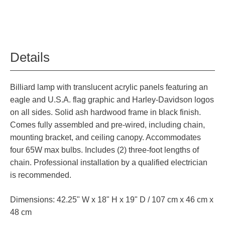
Details
Billiard lamp with translucent acrylic panels featuring an
eagle and U.S.A. flag graphic and Harley-Davidson logos
on all sides. Solid ash hardwood frame in black finish.
Comes fully assembled and pre-wired, including chain,
mounting bracket, and ceiling canopy. Accommodates
four 65W max bulbs. Includes (2) three-foot lengths of
chain. Professional installation by a qualified electrician
is recommended.
Dimensions: 42.25" W x 18" H x 19" D / 107 cm x 46 cm x
48 cm