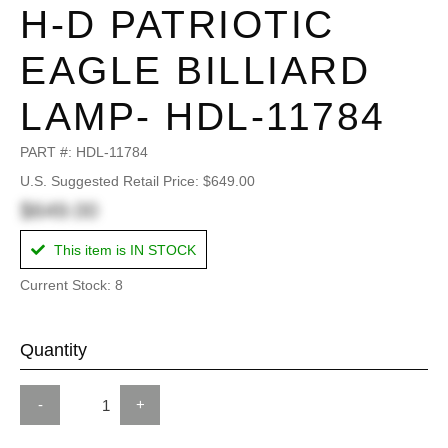
H-D PATRIOTIC
EAGLE BILLIARD
LAMP- HDL-11784
PART #:
HDL-11784
U.S. Suggested Retail Price: $649.00
$649.00
This item is IN STOCK
Current Stock: 8
Quantity
-
+