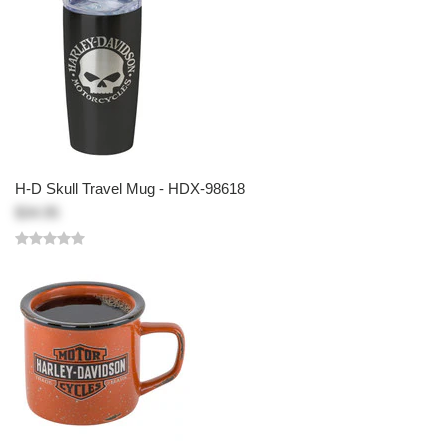
H-D Skull Travel Mug - HDX-98618
$34.95