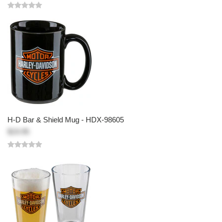
H-D Bar & Shield Mug - HDX-98605
$19.95