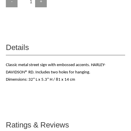
-
+
Details
Classic metal street sign with embossed accents. HARLEY-
DAVIDSON® RD. Includes two holes for hanging.
Dimensions: 32" L x 5.3" H / 81 x 14 cm
Ratings & Reviews