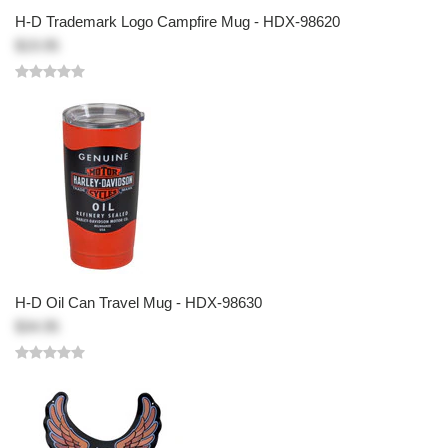
H-D Trademark Logo Campfire Mug - HDX-98620
$19.95
H-D Oil Can Travel Mug - HDX-98630
$34.95