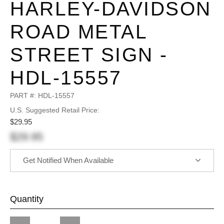
HARLEY-DAVIDSON
ROAD METAL
STREET SIGN -
HDL-15557
PART #:
HDL-15557
U.S. Suggested Retail Price:
$29.95
$29.95
Get Notified When Available
Quantity