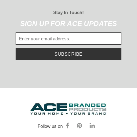
Stay In Touch!
SIGN UP FOR ACE UPDATES
SUBSCRIBE
Follow us on