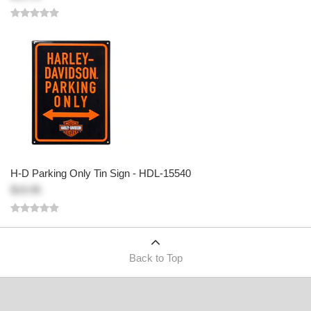
H-D Parking Only Tin Sign - HDL-15540
$19.95
Back to Top