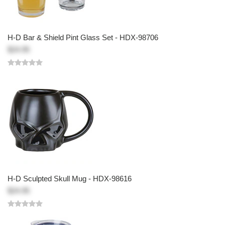
H-D Bar & Shield Pint Glass Set - HDX-98706
$24.95
H-D Sculpted Skull Mug - HDX-98616
$24.95