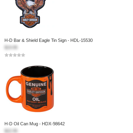
H-D Bar & Shield Eagle Tin Sign - HDL-15530
$19.95
H-D Oil Can Mug - HDX-98642
$22.95