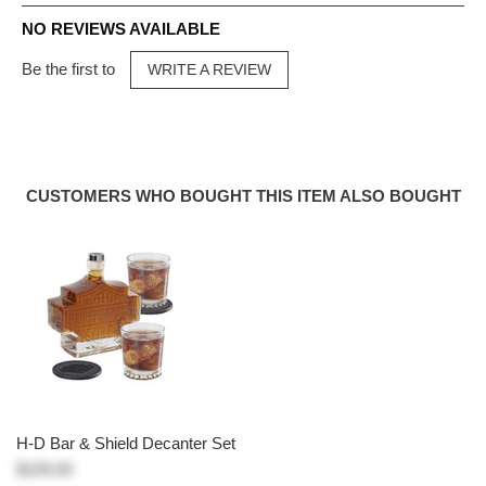
NO REVIEWS AVAILABLE
Be the first to
WRITE A REVIEW
CUSTOMERS WHO BOUGHT THIS ITEM ALSO BOUGHT
H-D Bar & Shield Decanter Set
$109.00