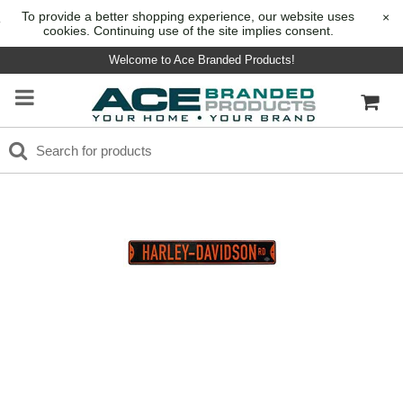
To provide a better shopping experience, our website uses
×
cookies. Continuing use of the site implies consent.
Welcome to Ace Branded Products!