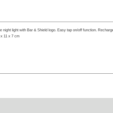
e night light with Bar & Shield logo. Easy tap on/off function. Recha
7 x 11 x 7 cm