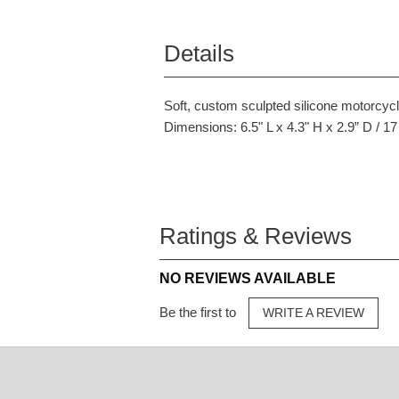
Details
Soft, custom sculpted silicone motorcycl
Dimensions: 6.5" L x 4.3" H x 2.9” D / 1
Ratings & Reviews
NO REVIEWS AVAILABLE
Be the first to
WRITE A REVIEW