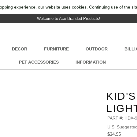
opping experience, our website uses cookies. Continuing use of the sit
Welcome to Ace Branded Products!
DECOR
FURNITURE
OUTDOOR
BILL
PET ACCESSORIES
INFORMATION
KID'
LIGH
PART #:
HDX-
U.S. Suggested 
$34.95