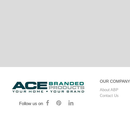
OUR COMPANY
About ABP
Contact Us
Follow us on