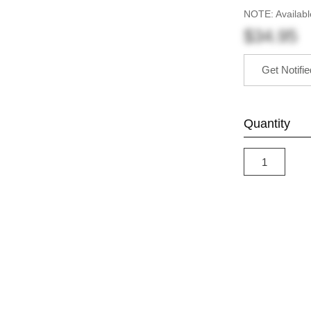
NOTE: Availabl
$34.95
Get Notifi
Quantity