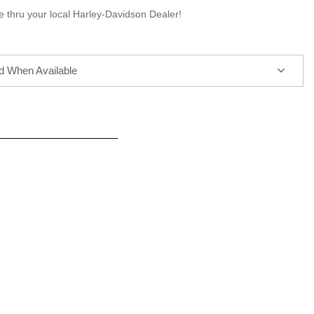
e thru your local Harley-Davidson Dealer!
ed When Available