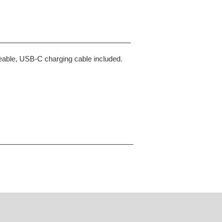
rgeable, USB-C charging cable included.