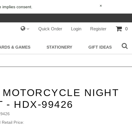
×
e implies consent.
Quick Order
Login
Register
0
IARDS & GAMES
STATIONERY
GIFT IDEAS
S MOTORCYCLE NIGHT
T - HDX-99426
99426
Retail Price: