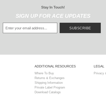
Stay In Touch!
SIGN UP FOR ACE UPDATES
SUBSCRIBE
ADDITIONAL RESOURCES
LEGAL
Where To Buy
Privacy 
Returns & Exchanges
Shipping Information
Private Label Program
Download Catalogs