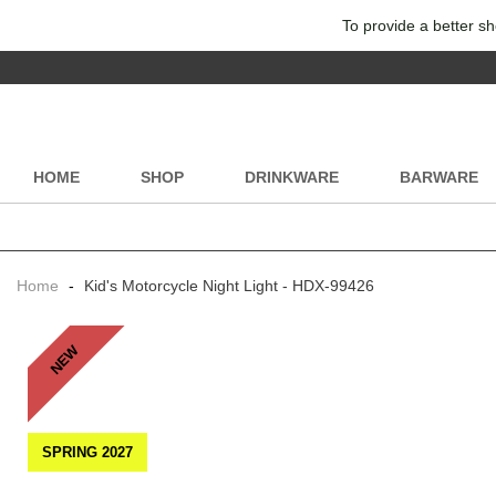
To provide a better sh
HOME
SHOP
DRINKWARE
BARWARE
Home
-
Kid's Motorcycle Night Light - HDX-99426
NEW
SPRING 2027