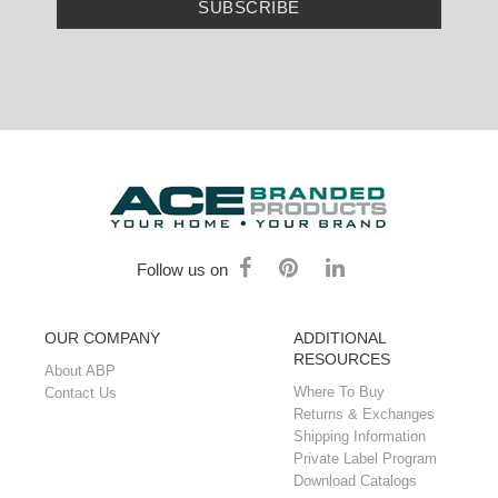
SUBSCRIBE
Follow us on
OUR COMPANY
ADDITIONAL
RESOURCES
About ABP
Where To Buy
Contact Us
Returns & Exchanges
Shipping Information
Private Label Program
Download Catalogs