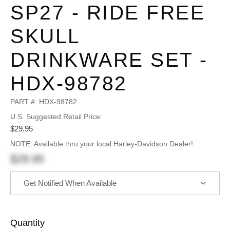
SP27 - RIDE FREE
SKULL
DRINKWARE SET -
HDX-98782
PART #:
HDX-98782
U.S. Suggested Retail Price:
$29.95
NOTE: Available thru your local Harley-Davidson Dealer!
$29.95
Get Notified When Available
Quantity