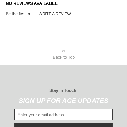
NO REVIEWS AVAILABLE
Be the first to
WRITE A REVIEW
Back to Top
Stay In Touch!
SIGN UP FOR ACE UPDATES