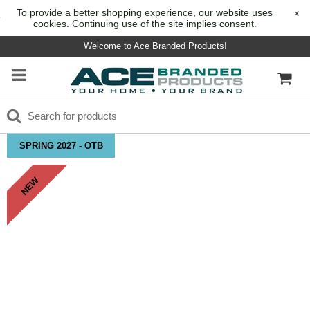
To provide a better shopping experience, our website uses
×
cookies. Continuing use of the site implies consent.
Welcome to Ace Branded Products!
SPRING 2027 - OTB
NEW