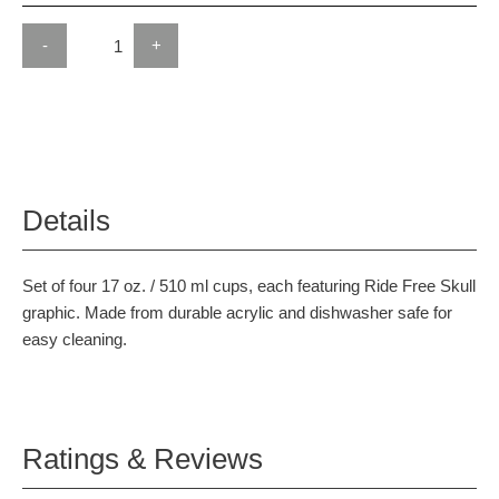
-
+
Details
Set of four 17 oz. / 510 ml cups, each featuring Ride Free Skull
graphic. Made from durable acrylic and dishwasher safe for
easy cleaning.
Ratings & Reviews