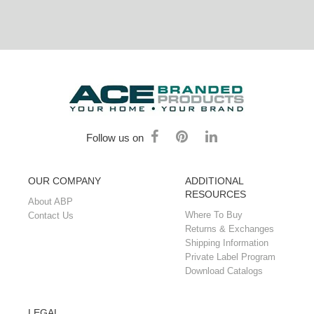
Follow us on
OUR COMPANY
ADDITIONAL
RESOURCES
About ABP
Where To Buy
Contact Us
Returns & Exchanges
Shipping Information
Private Label Program
Download Catalogs
LEGAL