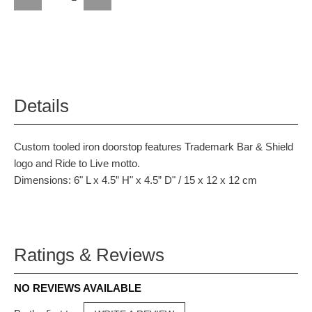
Details
Custom tooled iron doorstop features Trademark Bar & Shield
logo and Ride to Live motto.
Dimensions: 6" L x 4.5” H" x 4.5” D" / 15 x 12 x 12 cm
Ratings & Reviews
NO REVIEWS AVAILABLE