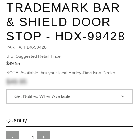
TRADEMARK BAR
& SHIELD DOOR
STOP - HDX-99428
PART #:
HDX-99428
U.S. Suggested Retail Price:
$49.95
NOTE: Available thru your local Harley-Davidson Dealer!
$49.95
Get Notified When Available
Quantity
-
+