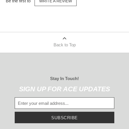
Be the first to
WRITE A REVIEW
Back to Top
Stay In Touch!
SIGN UP FOR ACE UPDATES
SUBSCRIBE