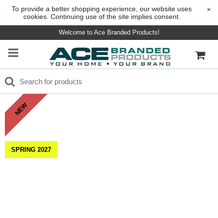
To provide a better shopping experience, our website uses
×
cookies. Continuing use of the site implies consent.
Welcome to Ace Branded Products!
NEW
SPRING 2027