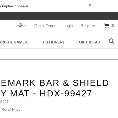
×
e implies consent.
Quick Order
Login
Register
0
IARDS & GAMES
STATIONERY
GIFT IDEAS
EMARK BAR & SHIELD
Y MAT - HDX-99427
99427
Retail Price: