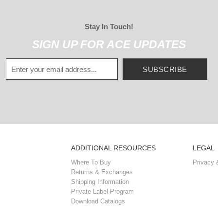
Stay In Touch!
SIGN UP FOR ACE UPDATES
SUBSCRIBE
ADDITIONAL RESOURCES
LEGAL
Where To Buy
Privacy 
Returns & Exchanges
Shipping Information
Private Label Program
Download Catalogs