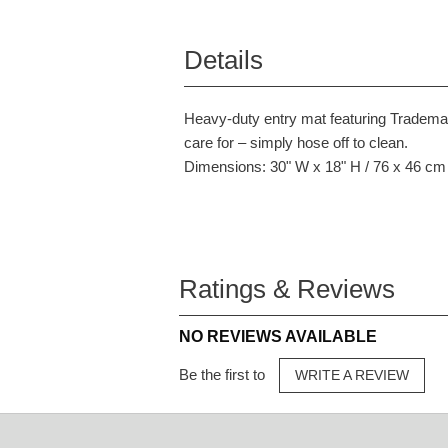
Details
Heavy-duty entry mat featuring Trademark
care for – simply hose off to clean.
Dimensions: 30" W x 18" H / 76 x 46 cm
Ratings & Reviews
NO REVIEWS AVAILABLE
Be the first to
WRITE A REVIEW