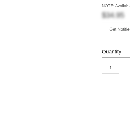
NOTE: Availabl
$34.95
Get Notifi
Quantity