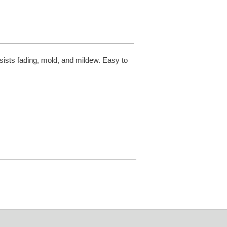
sists fading, mold, and mildew. Easy to