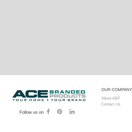
OUR COMPANY
About ABP
Contact Us
Follow us on