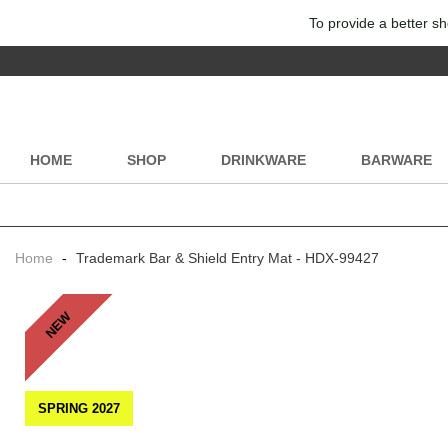
To provide a better sh
HOME
SHOP
DRINKWARE
BARWARE
Home
-
Trademark Bar & Shield Entry Mat - HDX-99427
NEW
SPRING 2027