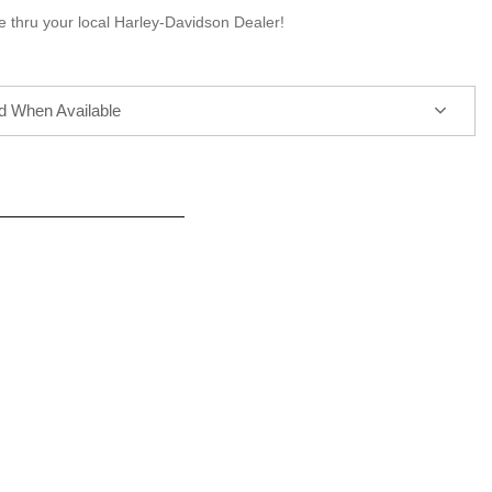
e thru your local Harley-Davidson Dealer!
ed When Available