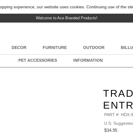
opping experience, our website uses cookies. Continuing use of the sit
Welcome to Ace Branded Products!
DECOR
FURNITURE
OUTDOOR
BILL
PET ACCESSORIES
INFORMATION
TRAD
ENTR
PART #:
HDX-
U.S. Suggested 
$34.95