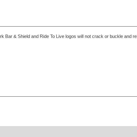
 Bar & Shield and Ride To Live logos will not crack or buckle and re