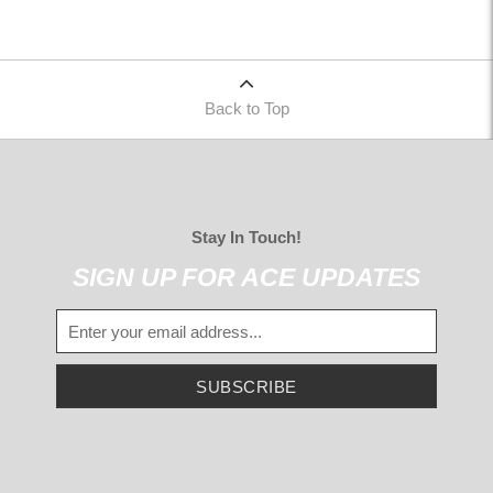
Back to Top
Stay In Touch!
SIGN UP FOR ACE UPDATES
SUBSCRIBE