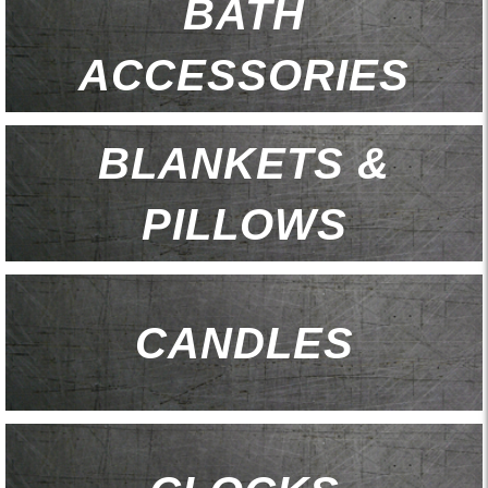
BATH
ACCESSORIES
BLANKETS &
PILLOWS
CANDLES