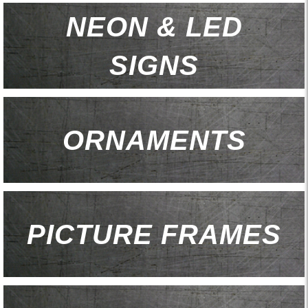
NEON & LED
SIGNS
ORNAMENTS
PICTURE FRAMES