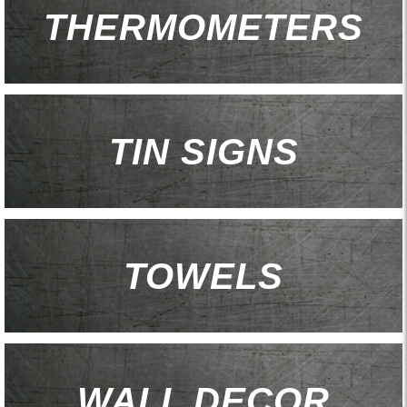
THERMOMETERS
TIN SIGNS
TOWELS
WALL DECOR