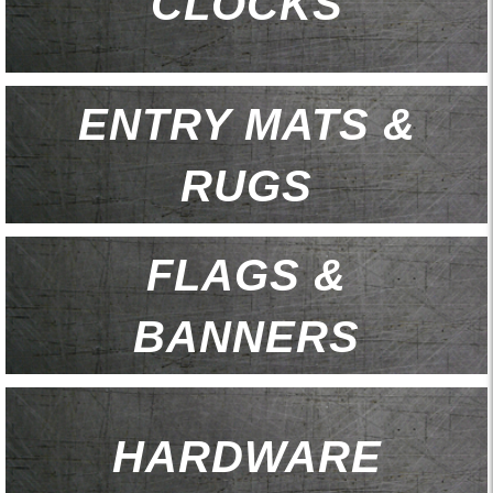
CLOCKS
ENTRY MATS &
RUGS
FLAGS &
BANNERS
HARDWARE