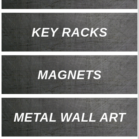
KEY RACKS
MAGNETS
METAL WALL ART