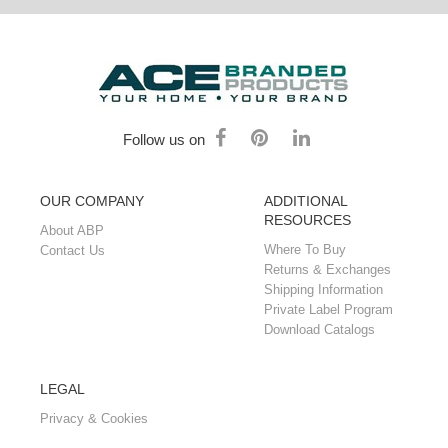
Follow us on
OUR COMPANY
ADDITIONAL
RESOURCES
About ABP
Where To Buy
Contact Us
Returns & Exchanges
Shipping Information
Private Label Program
Download Catalogs
LEGAL
Privacy & Cookies