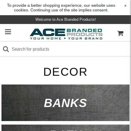
To provide a better shopping experience, our website uses
×
cookies. Continuing use of the site implies consent.
Welcome to Ace Branded Products!
DECOR
BANKS