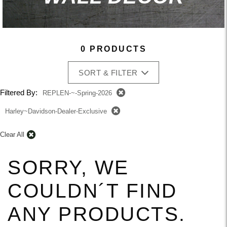
0 PRODUCTS
SORT & FILTER
Filtered By:
REPLEN-~-Spring-2026
Harley~Davidson-Dealer-Exclusive
Clear All
SORRY, WE
COULDN´T FIND
ANY PRODUCTS.