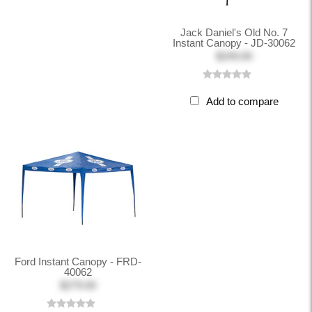
Jack Daniel's Old No. 7
Instant Canopy - JD-30062
$249.00
Add to compare
Ford Instant Canopy - FRD-
40062
$279.00