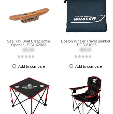
Sea Ray Boat Cleat Bottle
Boston Whaler Travel Blanket
Opener - SEA-62003
- BOS-61005
$12.95
$59.95
Add to compare
Add to compare