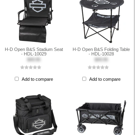
H-D Open B&S Stadium Seat
H-D Open B&S Folding Table
- HDL-10029
- HDL-10028
$49.95
$49.95
Add to compare
Add to compare