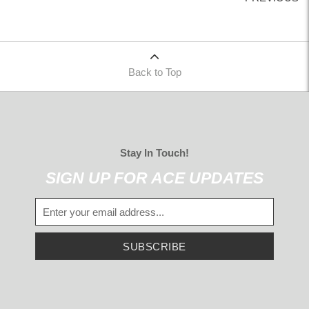
Back to Top
Stay In Touch!
SIGN UP FOR ACE UPDATES
SUBSCRIBE