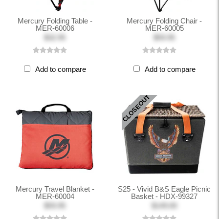
Mercury Folding Table -
Mercury Folding Chair -
MER-60006
MER-60005
$32.95
$59.95
Add to compare
Add to compare
CLOSEOUT
Mercury Travel Blanket -
S25 - Vivid B&S Eagle Picnic
MER-60004
Basket - HDX-99327
$59.95
$149.00