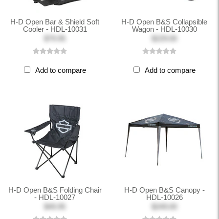
H-D Open Bar & Shield Soft
H-D Open B&S Collapsible
Cooler - HDL-10031
Wagon - HDL-10030
$79.95
$229.00
Add to compare
Add to compare
H-D Open B&S Folding Chair
H-D Open B&S Canopy -
- HDL-10027
HDL-10026
$49.95
$249.00