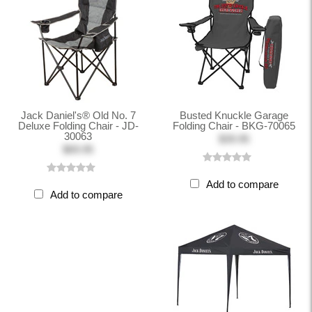
Jack Daniel's® Old No. 7
Busted Knuckle Garage
Deluxe Folding Chair - JD-
Folding Chair - BKG-70065
30063
$39.95
$69.95
Add to compare
Add to compare