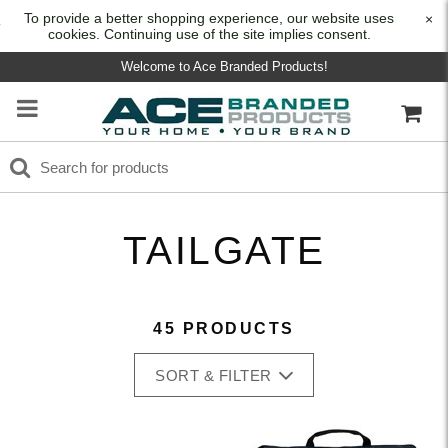
To provide a better shopping experience, our website uses
×
cookies. Continuing use of the site implies consent.
Welcome to Ace Branded Products!
TAILGATE
45 PRODUCTS
SORT & FILTER