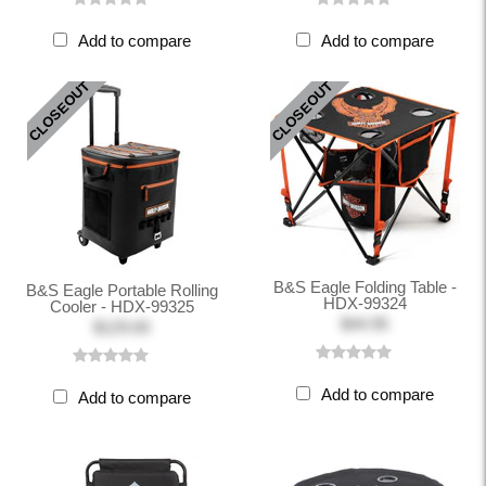
Add to compare
Add to compare
CLOSEOUT
CLOSEOUT
B&S Eagle Folding Table -
B&S Eagle Portable Rolling
HDX-99324
Cooler - HDX-99325
$44.95
$129.00
Add to compare
Add to compare