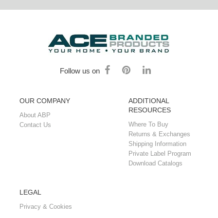
Follow us on
OUR COMPANY
ADDITIONAL
RESOURCES
About ABP
Where To Buy
Contact Us
Returns & Exchanges
Shipping Information
Private Label Program
Download Catalogs
LEGAL
Privacy & Cookies