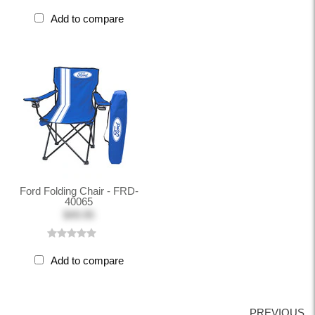
Add to compare
Ford Folding Chair - FRD-
40065
$49.95
Add to compare
PREVIOUS