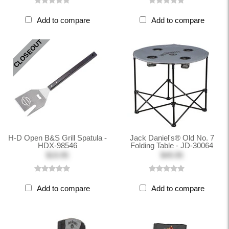
Add to compare
Add to compare
CLOSEOUT
H-D Open B&S Grill Spatula -
Jack Daniel's® Old No. 7
HDX-98546
Folding Table - JD-30064
$19.95
$49.95
Add to compare
Add to compare