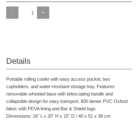
-
+
Details
Portable rolling cooler with easy access pocket, two
cupholders, and water-resistant storage tray. Features
removable wheeled base with telescoping handle and
collapsible design for easy transport. 600 denier PVC Oxford
fabric with PEVA lining and Bar & Shield logo.
Dimensions: 16" L x 20" H x 15" D / 40 x 51 x 38 cm