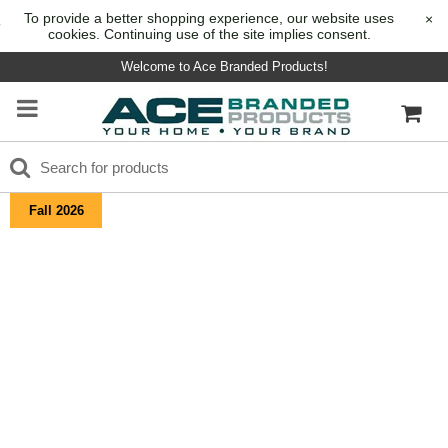
To provide a better shopping experience, our website uses
×
cookies. Continuing use of the site implies consent.
Welcome to Ace Branded Products!
Fall 2026