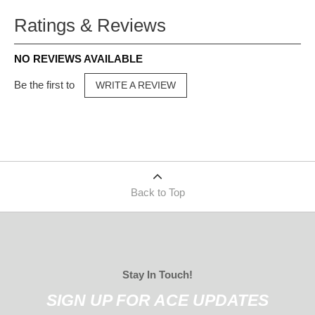
Ratings & Reviews
NO REVIEWS AVAILABLE
Be the first to
WRITE A REVIEW
Back to Top
Stay In Touch!
SIGN UP FOR ACE UPDATES