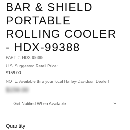
BAR & SHIELD
PORTABLE
ROLLING COOLER
- HDX-99388
PART #:
HDX-99388
U.S. Suggested Retail Price:
$159.00
NOTE: Available thru your local Harley-Davidson Dealer!
$159.00
Get Notified When Available
Quantity