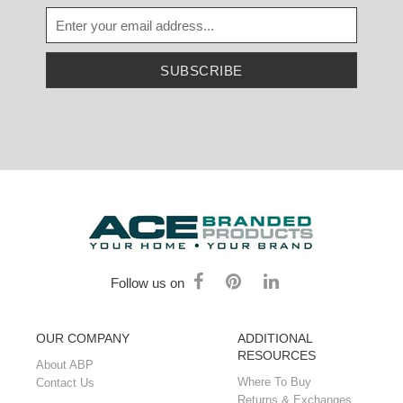
SUBSCRIBE
Follow us on
OUR COMPANY
ADDITIONAL
RESOURCES
About ABP
Where To Buy
Contact Us
Returns & Exchanges