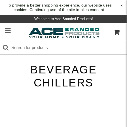
To provide a better shopping experience, our website uses
×
cookies. Continuing use of the site implies consent.
Welcome to Ace Branded Products!
BEVERAGE
CHILLERS