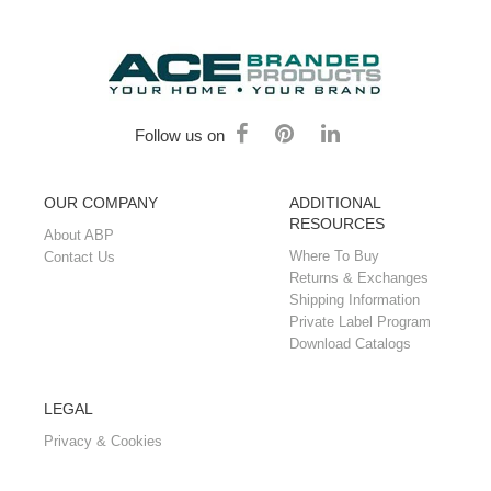
Follow us on
OUR COMPANY
ADDITIONAL
RESOURCES
About ABP
Where To Buy
Contact Us
Returns & Exchanges
Shipping Information
Private Label Program
Download Catalogs
LEGAL
Privacy & Cookies