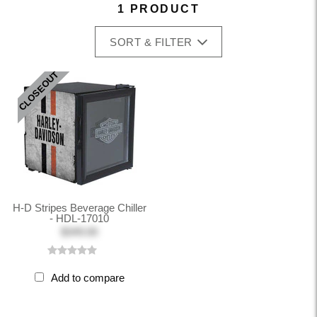
1 PRODUCT
SORT & FILTER
CLOSEOUT
H-D Stripes Beverage Chiller
- HDL-17010
$349.00
Add to compare