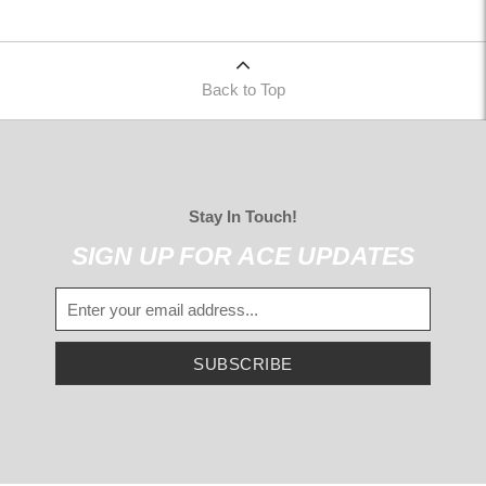
Back to Top
Stay In Touch!
SIGN UP FOR ACE UPDATES
SUBSCRIBE