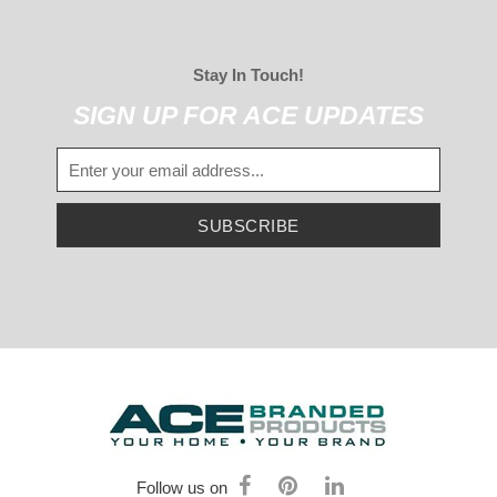
Stay In Touch!
SIGN UP FOR ACE UPDATES
SUBSCRIBE
Follow us on