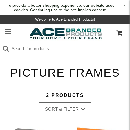
To provide a better shopping experience, our website uses
×
cookies. Continuing use of the site implies consent.
Welcome to Ace Branded Products!
PICTURE FRAMES
2 PRODUCTS
SORT & FILTER