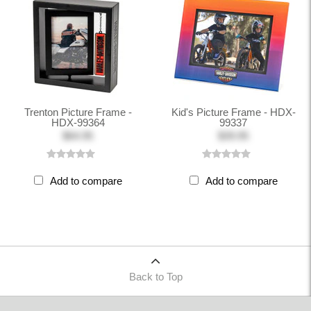
Trenton Picture Frame -
Kid's Picture Frame - HDX-
HDX-99364
99337
$64.95
$39.95
Add to compare
Add to compare
Back to Top