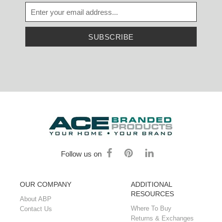
SUBSCRIBE
Follow us on
OUR COMPANY
ADDITIONAL
RESOURCES
About ABP
Where To Buy
Contact Us
Returns & Exchanges