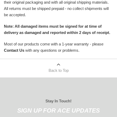
their original packaging and with all original shipping materials.
All returns must be shipped prepaid - no collect shipments will
be accepted.
Note: All damaged items must be signed for at time of
delivery as damaged and reported within 2 days of receipt.
Most of our products come with a 1-year warranty - please
Contact Us
with any questions or problems.
Back to Top
Stay In Touch!
SIGN UP FOR ACE UPDATES