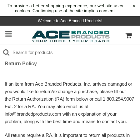
To provide a better shopping experience, our website uses
×
cookies. Continuing use of the site implies consent.
Welcome to Ace Branded Products!
Return Policy
If an item from Ace Branded Products, Inc. arrives damaged or
you would like to return/exchange a purchase, please fill out
the Return Authorization (RA) form below or call 1.800.294.9007
Ext. 2 for a RA. You may also email us at
info@brandedproducts.com with an explanation of your
problem, along with the best time and means to contact you.
All returns require a RA.
It is important to return all products in