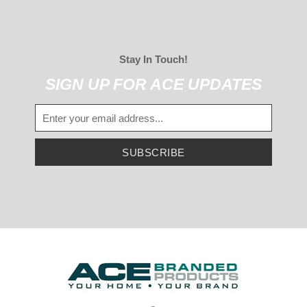
Stay In Touch!
SIGN UP FOR ACE UPDATES
SUBSCRIBE