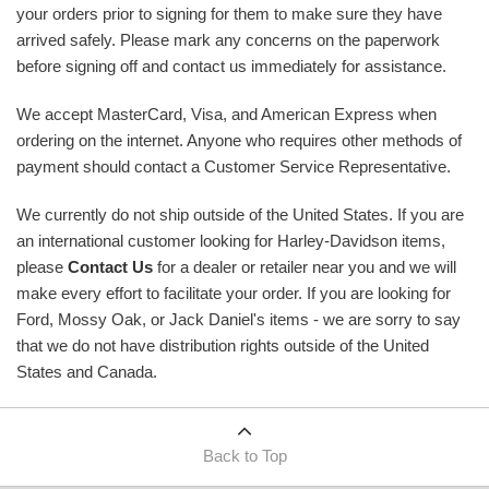
your orders prior to signing for them to make sure they have
arrived safely. Please mark any concerns on the paperwork
before signing off and contact us immediately for assistance.
We accept MasterCard, Visa, and American Express when
ordering on the internet. Anyone who requires other methods of
payment should contact a Customer Service Representative.
We currently do not ship outside of the United States. If you are
an international customer looking for Harley-Davidson items,
please
Contact Us
for a dealer or retailer near you and we will
make every effort to facilitate your order. If you are looking for
Ford, Mossy Oak, or Jack Daniel's items - we are sorry to say
that we do not have distribution rights outside of the United
States and Canada.
Back to Top