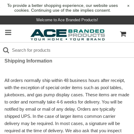
To provide a better shopping experience, our website uses
×
cookies. Continuing use of the site implies consent.
Welcome to Ace Branded Products!
Shipping Information
All orders normally ship within 48 business hours after receipt,
with the exception of special order items such as pool tables,
jukeboxes, and gas pump display cases. These items are made
to order and normally take 4-6 weeks for delivery. You will be
notified by email or mail of any delay. Orders are typically
shipped UPS. In the case of larger items common carrier
delivery may be required. In most cases, a signature will be
required at the time of delivery. We also ask that you inspect