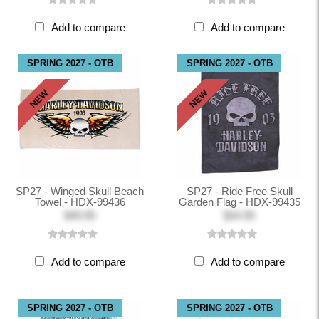
Add to compare
Add to compare
SPRING 2027 - OTB
SPRING 2027 - OTB
NEW
NEW
SP27 - Winged Skull Beach
SP27 - Ride Free Skull
Towel - HDX-99436
Garden Flag - HDX-99435
$49.95
$24.95
Add to compare
Add to compare
SPRING 2027 - OTB
SPRING 2027 - OTB