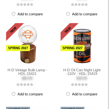
Add to compare
Add to compare
NEW
NEW
SPRING 2027
SPRING 2027
H-D Vintage Bulb Lamp -
H-D Oil Can Night Light
HDL-15421
-110V - HDL-15419
$69.95
$39.95
Add to compare
Add to compare