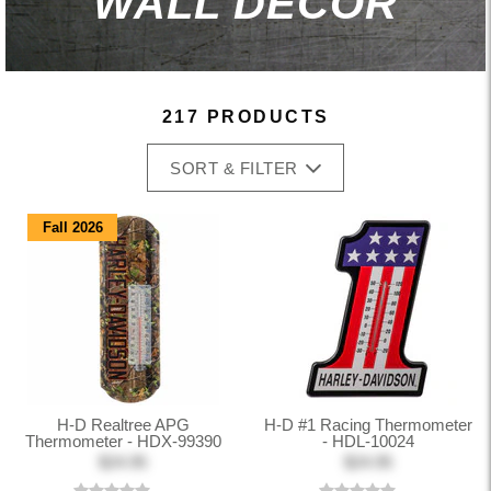
WALL DECOR
217 PRODUCTS
SORT & FILTER
Fall 2026
H-D Realtree APG
H-D #1 Racing Thermometer
Thermometer - HDX-99390
- HDL-10024
$24.95
$24.95