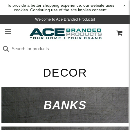
To provide a better shopping experience, our website uses
×
cookies. Continuing use of the site implies consent.
Welcome to Ace Branded Products!
DECOR
BANKS