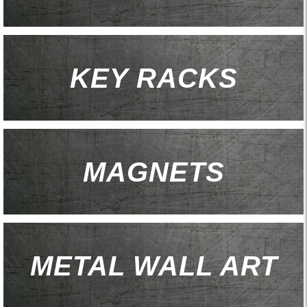
KEY RACKS
MAGNETS
METAL WALL ART