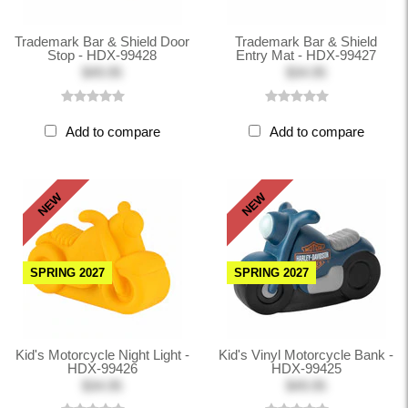
Trademark Bar & Shield Door
Trademark Bar & Shield
Stop - HDX-99428
Entry Mat - HDX-99427
$49.95
$34.95
Add to compare
Add to compare
NEW
NEW
SPRING 2027
SPRING 2027
Kid's Motorcycle Night Light -
Kid's Vinyl Motorcycle Bank -
HDX-99426
HDX-99425
$34.95
$49.95