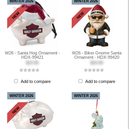
WINTER 2026
WINTER 2026
NEW
NEW
W26 - Santa Hog Ornament -
W26 - Biker Gnome Santa
HDX-99421
Ornament - HDX-99420
$24.95
$24.95
Add to compare
Add to compare
WINTER 2026
WINTER 2026
NEW