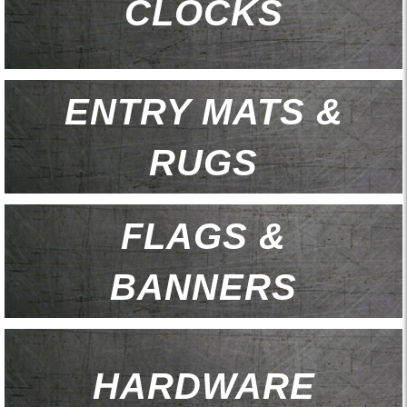
CLOCKS
ENTRY MATS &
RUGS
FLAGS &
BANNERS
HARDWARE