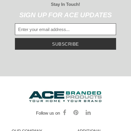
Stay In Touch!
SIGN UP FOR ACE UPDATES
SUBSCRIBE
Follow us on