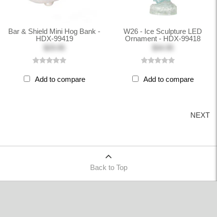
Bar & Shield Mini Hog Bank -
W26 - Ice Sculpture LED
HDX-99419
Ornament - HDX-99418
$29.95
$34.95
Add to compare
Add to compare
NEXT
Back to Top