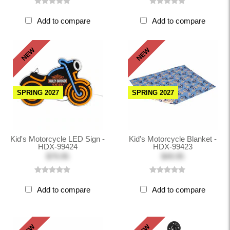
Add to compare
Add to compare
NEW
NEW
SPRING 2027
SPRING 2027
Kid's Motorcycle LED Sign -
Kid's Motorcycle Blanket -
HDX-99424
HDX-99423
$79.95
$49.95
Add to compare
Add to compare