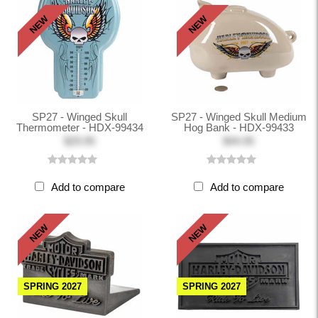
NEW
NEW
SP27 - Winged Skull
SP27 - Winged Skull Medium
Thermometer - HDX-99434
Hog Bank - HDX-99433
$29.95
$44.95
Add to compare
Add to compare
NEW
NEW
SPRING 2027
SPRING 2027