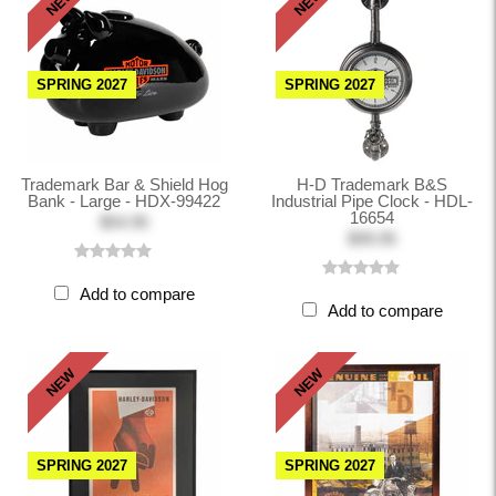
NEW
NEW
SPRING 2027
SPRING 2027
Trademark Bar & Shield Hog
H-D Trademark B&S
Bank - Large - HDX-99422
Industrial Pipe Clock - HDL-
16654
$54.95
$99.95
Add to compare
Add to compare
NEW
NEW
SPRING 2027
SPRING 2027