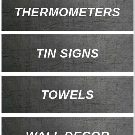
THERMOMETERS
TIN SIGNS
TOWELS