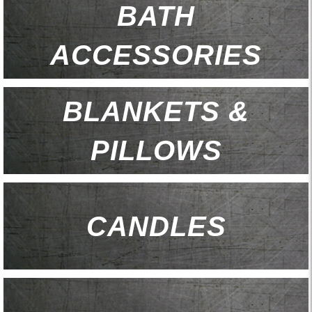
BATH
ACCESSORIES
BLANKETS &
PILLOWS
CANDLES