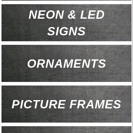
NEON & LED
SIGNS
ORNAMENTS
PICTURE FRAMES