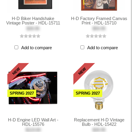
H-D Biker Handshake
H-D Factory Framed Canvas
Vintage Poster - HDL-15711
Print - HDL-15710
$39.95
$59.95
Add to compare
Add to compare
NEW
NEW
SPRING 2027
SPRING 2027
H-D Engine LED Wall Art -
Replacement H-D Vintage
HDL-15576
Bulb - HDL-15422
$119.00
$39.95