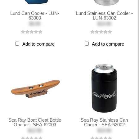
Lund Can Cooler - LUN-
Lund Stainless Can Cooler -
63003
LUN-63002
$9.95
$19.95
Add to compare
Add to compare
Sea Ray Boat Cleat Bottle
Sea Ray Stainless Can
Opener - SEA-62003
Cooler - SEA-62002
$12.95
$19.95