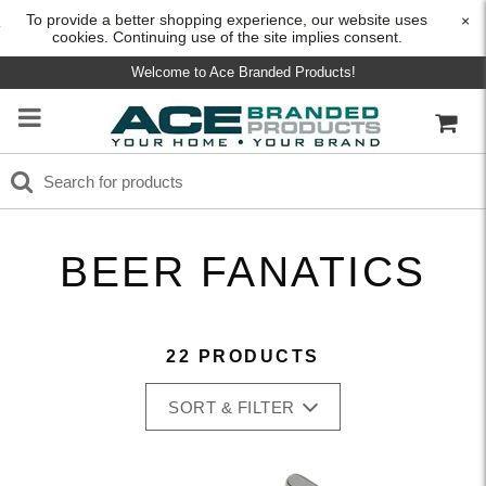
To provide a better shopping experience, our website uses
×
cookies. Continuing use of the site implies consent.
Welcome to Ace Branded Products!
BEER FANATICS
22 PRODUCTS
SORT & FILTER