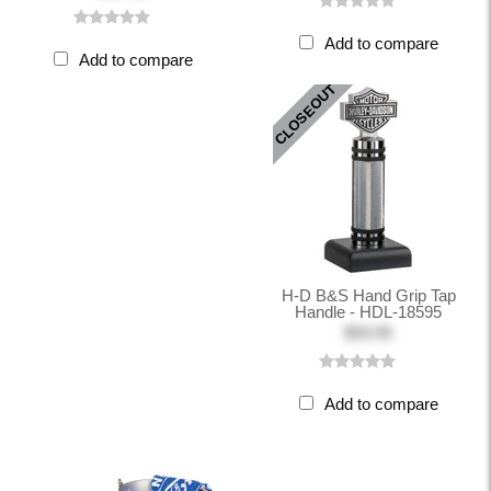
Add to compare
Add to compare
CLOSEOUT
H-D B&S Hand Grip Tap
Handle - HDL-18595
$59.95
Add to compare