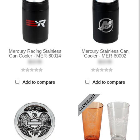
Mercury Racing Stainless
Mercury Stainless Can
Can Cooler - MER-60014
Cooler - MER-60002
$19.95
$19.95
Add to compare
Add to compare
CLOSEOUT