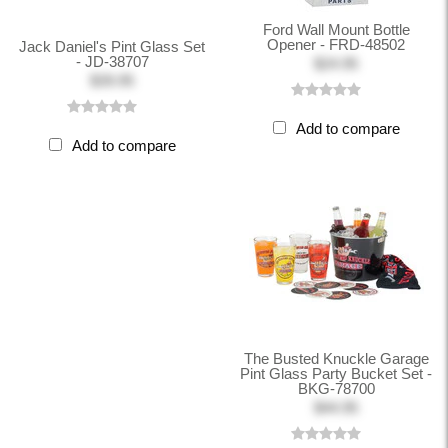
Ford Wall Mount Bottle
Opener - FRD-48502
Jack Daniel's Pint Glass Set
- JD-38707
$24.95
$39.95
Add to compare
Add to compare
The Busted Knuckle Garage
Pint Glass Party Bucket Set -
BKG-78700
$44.95