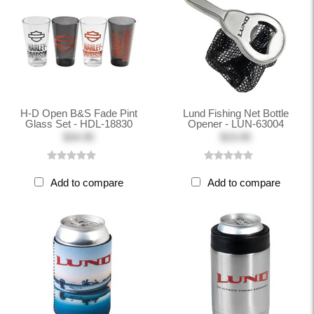
H-D Open B&S Fade Pint
Lund Fishing Net Bottle
Glass Set - HDL-18830
Opener - LUN-63004
$34.95
$19.95
Add to compare
Add to compare