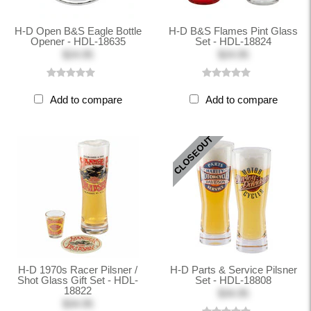
H-D Open B&S Eagle Bottle
H-D B&S Flames Pint Glass
Opener - HDL-18635
Set - HDL-18824
$24.95
$24.95
Add to compare
Add to compare
CLOSEOUT
H-D 1970s Racer Pilsner /
H-D Parts & Service Pilsner
Shot Glass Gift Set - HDL-
Set - HDL-18808
18822
$34.95
$34.95