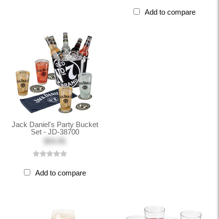
Add to compare
Jack Daniel's Party Bucket
Set - JD-38700
$54.95
Add to compare