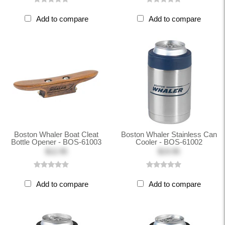
Add to compare
Add to compare
Boston Whaler Boat Cleat
Boston Whaler Stainless Can
Bottle Opener - BOS-61003
Cooler - BOS-61002
$12.95
$19.95
Add to compare
Add to compare