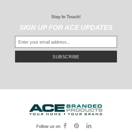
Stay In Touch!
SIGN UP FOR ACE UPDATES
SUBSCRIBE
Follow us on