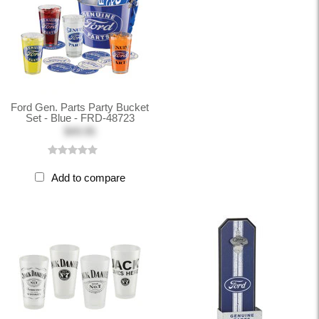
Ford Gen. Parts Party Bucket
Set - Blue - FRD-48723
$49.95
Add to compare