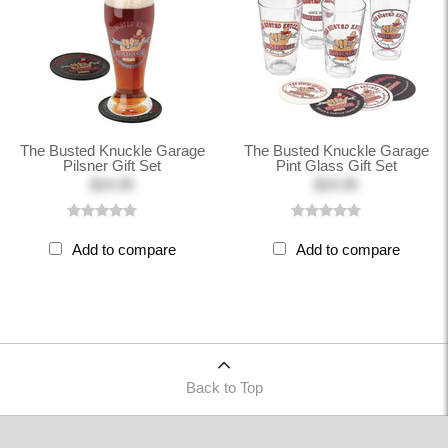
The Busted Knuckle Garage
The Busted Knuckle Garage
Pilsner Gift Set
Pint Glass Gift Set
$24.95
$24.95
Add to compare
Add to compare
Back to Top