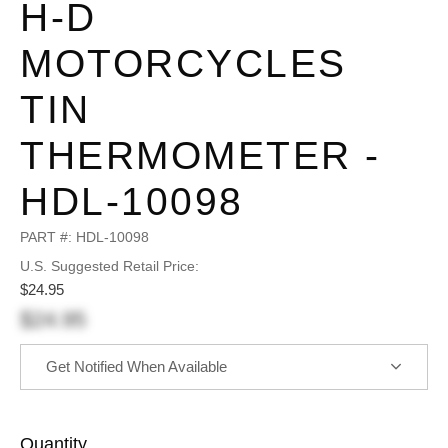
H-D
MOTORCYCLES
TIN
THERMOMETER -
HDL-10098
PART #:
HDL-10098
U.S. Suggested Retail Price:
$24.95
$24.95
Get Notified When Available
Quantity