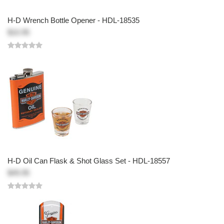
H-D Wrench Bottle Opener - HDL-18535
$10.95
H-D Oil Can Flask & Shot Glass Set - HDL-18557
$49.95