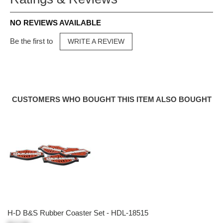
NO REVIEWS AVAILABLE
Be the first to
WRITE A REVIEW
CUSTOMERS WHO BOUGHT THIS ITEM ALSO BOUGHT
H-D B&S Rubber Coaster Set - HDL-18515