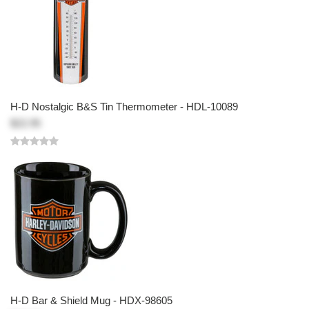
H-D Nostalgic B&S Tin Thermometer - HDL-10089
$22.95
H-D Bar & Shield Mug - HDX-98605