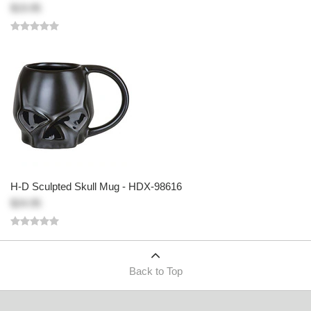
$19.95
H-D Sculpted Skull Mug - HDX-98616
$24.95
Back to Top