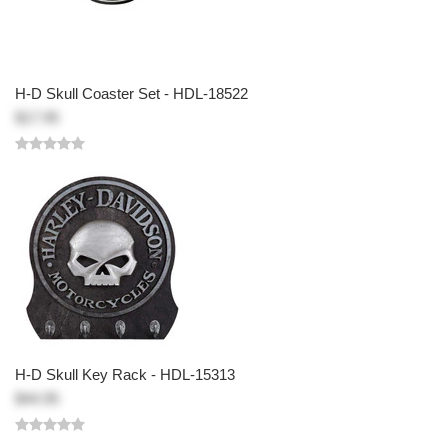
H-D Skull Coaster Set - HDL-18522
$17.95
H-D Skull Key Rack - HDL-15313
$44.95