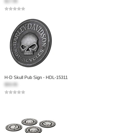
$17.95
H-D Skull Pub Sign - HDL-15311
$59.95