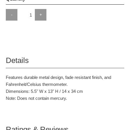
-
+
Details
Features durable metal design, fade resistant finish, and
Fahrenheit/Celsius thermometer.
Dimensions: 5.5" W x 13" H / 14 x 34 cm
Note: Does not contain mercury.
Ratings & Reviews