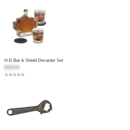
H-D Bar & Shield Decanter Set
$109.00