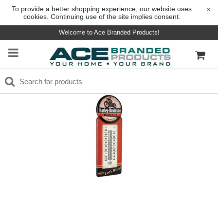
To provide a better shopping experience, our website uses
×
cookies. Continuing use of the site implies consent.
Welcome to Ace Branded Products!