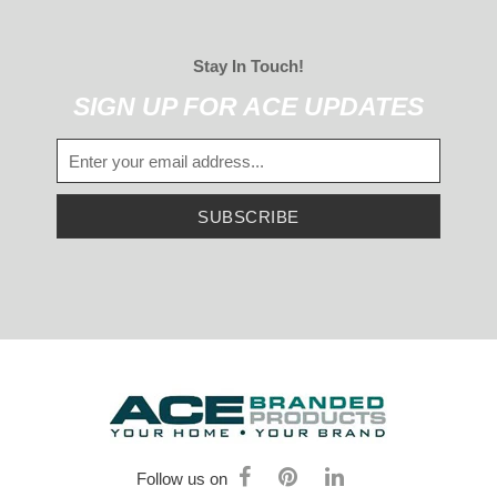
Stay In Touch!
SIGN UP FOR ACE UPDATES
SUBSCRIBE
Follow us on