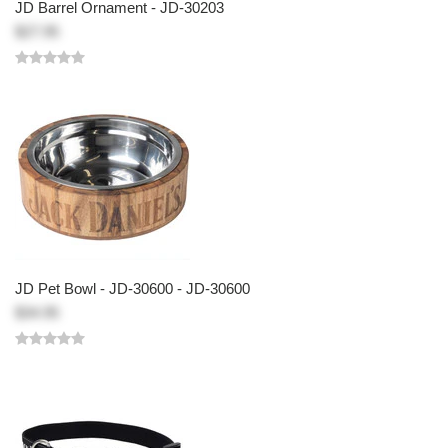
JD Barrel Ornament - JD-30203
$27.95
JD Pet Bowl - JD-30600 - JD-30600
$34.95