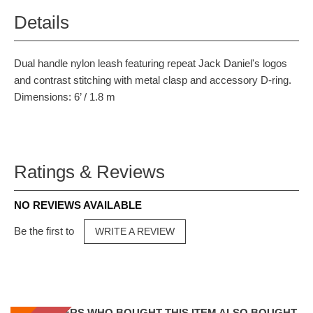
Details
Dual handle nylon leash featuring repeat Jack Daniel's logos
and contrast stitching with metal clasp and accessory D-ring.
Dimensions: 6’ / 1.8 m
Ratings & Reviews
NO REVIEWS AVAILABLE
Be the first to
WRITE A REVIEW
CUSTOMERS WHO BOUGHT THIS ITEM ALSO BOUGHT