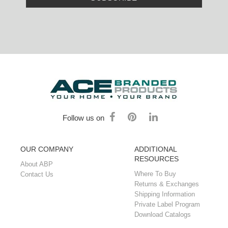
Follow us on
OUR COMPANY
ADDITIONAL
RESOURCES
About ABP
Where To Buy
Contact Us
Returns & Exchanges
Shipping Information
Private Label Program
Download Catalogs