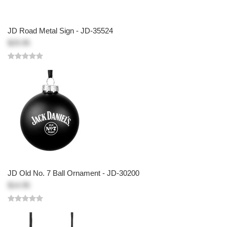
JD Road Metal Sign - JD-35524
$29.95
JD Old No. 7 Ball Ornament - JD-30200
$14.95