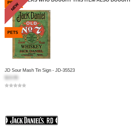
PETS
PETS
PETS
NEW
NEW
PETS
JD Sour Mash Tin Sign - JD-35523
$19.95