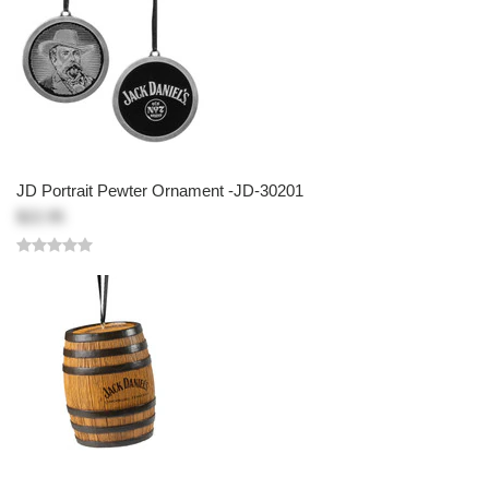
JD Portrait Pewter Ornament -JD-30201
$22.95