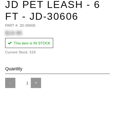
JD PET LEASH - 6
FT - JD-30606
PART #:
JD-30606
$19.95
This item is IN STOCK
Current Stock: 516
Quantity
-
+