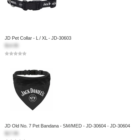
JD Pet Collar - L / XL - JD-30603
$14.95
JD Old No. 7 Pet Bandana - SM/MED - JD-30604 - JD-30604
$17.95