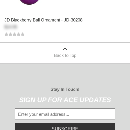
JD Blackberry Ball Ornament - JD-30208
$14.95
Back to Top
Stay In Touch!
SIGN UP FOR ACE UPDATES
SUBSCRIBE