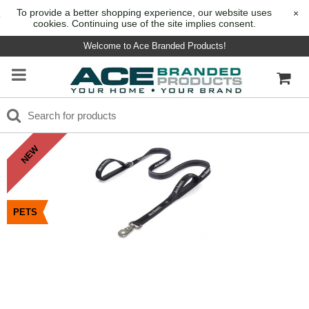
To provide a better shopping experience, our website uses
×
cookies. Continuing use of the site implies consent.
Welcome to Ace Branded Products!
NEW
PETS