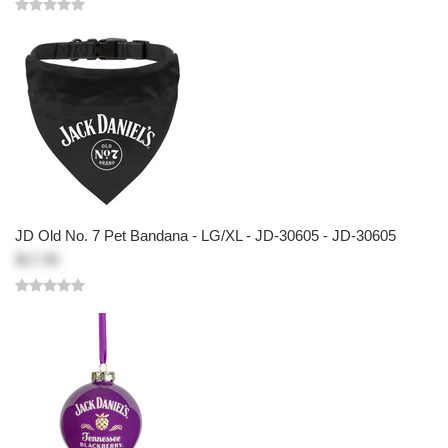
JD Old No. 7 Pet Bandana - LG/XL - JD-30605 - JD-30605
$17.95