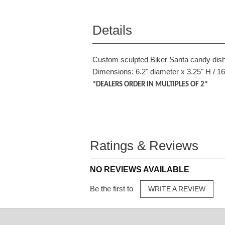
Details
Custom sculpted Biker Santa candy dish.
Dimensions: 6.2" diameter x 3.25" H / 1
*DEALERS ORDER IN MULTIPLES OF 2*
Ratings & Reviews
NO REVIEWS AVAILABLE
Be the first to
WRITE A REVIEW