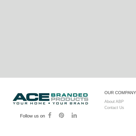
OUR COMPANY
About ABP
Contact Us
Follow us on