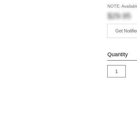
NOTE: Availabl
$29.95
Get Notifi
Quantity