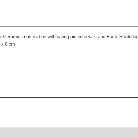
 Ceramic construction with hand-painted details and Bar & Shield lo
6 x 8 cm