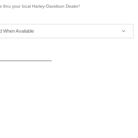
e thru your local Harley-Davidson Dealer!
ed When Available