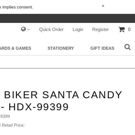
×
e implies consent.
Quick Order
Login
Register
0
IARDS & GAMES
STATIONERY
GIFT IDEAS
- BIKER SANTA CANDY
 - HDX-99399
99399
Retail Price: