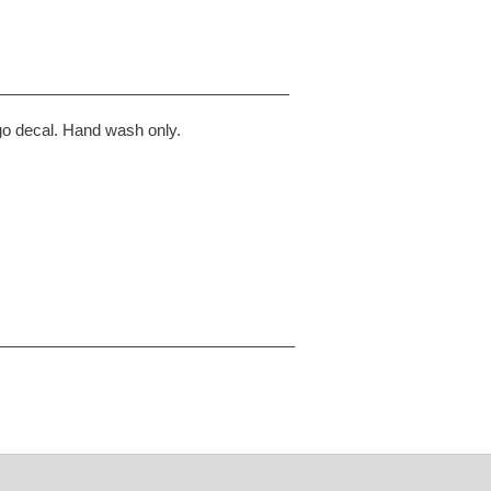
go decal. Hand wash only.