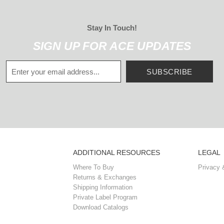
Stay In Touch!
SIGN UP FOR ACE UPDATES
SUBSCRIBE
ADDITIONAL RESOURCES
LEGAL
Where To Buy
Privacy 
Returns & Exchanges
Shipping Information
Private Label Program
Download Catalogs