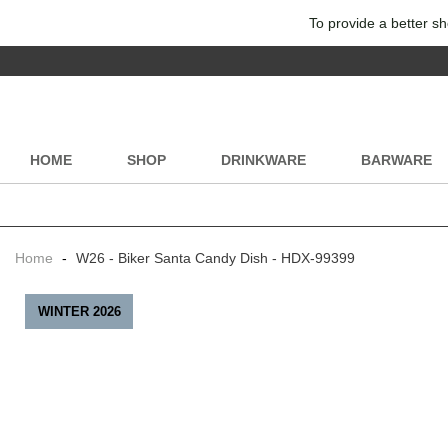
To provide a better sh
HOME
SHOP
DRINKWARE
BARWARE
Home
-
W26 - Biker Santa Candy Dish - HDX-99399
WINTER 2026