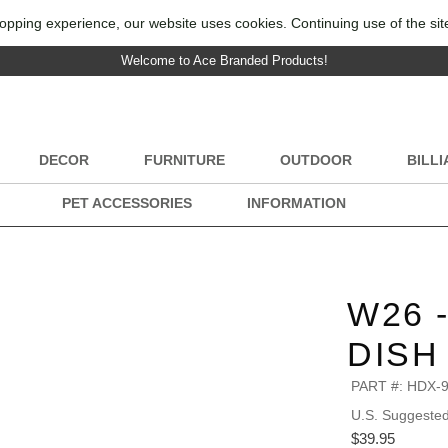
opping experience, our website uses cookies. Continuing use of the sit
Welcome to Ace Branded Products!
DECOR
FURNITURE
OUTDOOR
BILL
PET ACCESSORIES
INFORMATION
W26 
DISH
PART #:
HDX-
U.S. Suggested 
$39.95