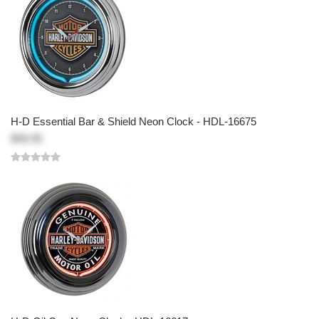
H-D Essential Bar & Shield Neon Clock - HDL-16675
$99.95