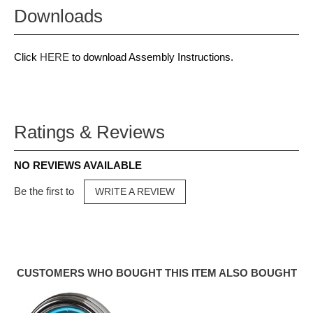
Downloads
Click
HERE
to download Assembly Instructions.
Ratings & Reviews
NO REVIEWS AVAILABLE
Be the first to
WRITE A REVIEW
CUSTOMERS WHO BOUGHT THIS ITEM ALSO BOUGHT