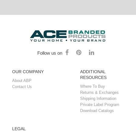
Follow us on
OUR COMPANY
ADDITIONAL
RESOURCES
About ABP
Where To Buy
Contact Us
Returns & Exchanges
Shipping Information
Private Label Program
Download Catalogs
LEGAL