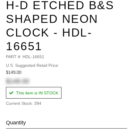
H-D ETCHED B&S
SHAPED NEON
CLOCK - HDL-
16651
PART #:
HDL-16651
U.S. Suggested Retail Price:
$149.00
$149.00
This item is IN STOCK
Current Stock: 394
Quantity