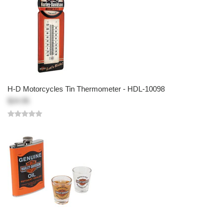
H-D Motorcycles Tin Thermometer - HDL-10098
$24.95