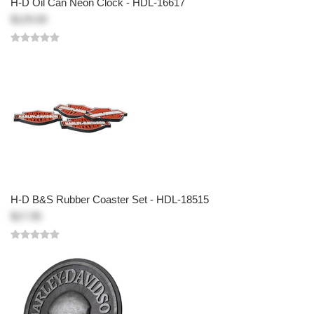
H-D Oil Can Neon Clock - HDL-16617
$129.00
H-D B&S Rubber Coaster Set - HDL-18515
$17.95