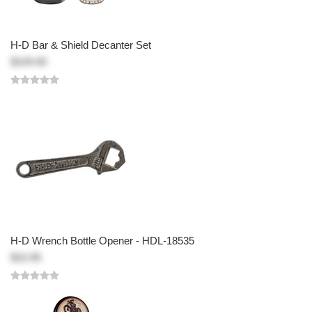
H-D Bar & Shield Decanter Set
$109.00
H-D Wrench Bottle Opener - HDL-18535
$10.95