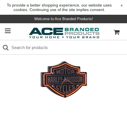
To provide a better shopping experience, our website uses
×
cookies. Continuing use of the site implies consent.
Welcome to Ace Branded Products!