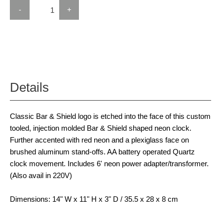
-
+
Details
Classic Bar & Shield logo is etched into the face of this custom
tooled, injection molded Bar & Shield shaped neon clock.
Further accented with red neon and a plexiglass face on
brushed aluminum stand-offs. AA battery operated Quartz
clock movement. Includes 6' neon power adapter/transformer.
(Also avail in 220V)
Dimensions: 14" W x 11" H x 3" D / 35.5 x 28 x 8 cm