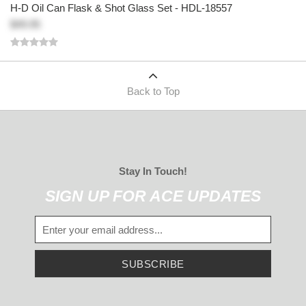
H-D Oil Can Flask & Shot Glass Set - HDL-18557
$49.95
Back to Top
Stay In Touch!
SIGN UP FOR ACE UPDATES
SUBSCRIBE