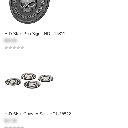
H-D Skull Pub Sign - HDL-15311
$59.95
H-D Skull Coaster Set - HDL-18522
$17.95