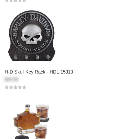
H-D Skull Key Rack - HDL-15313
$44.95