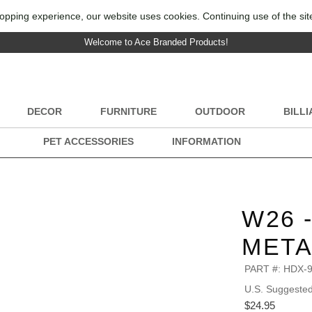
opping experience, our website uses cookies. Continuing use of the sit
Welcome to Ace Branded Products!
DECOR
FURNITURE
OUTDOOR
BILL
PET ACCESSORIES
INFORMATION
W26 
META
PART #:
HDX-
U.S. Suggested 
$24.95