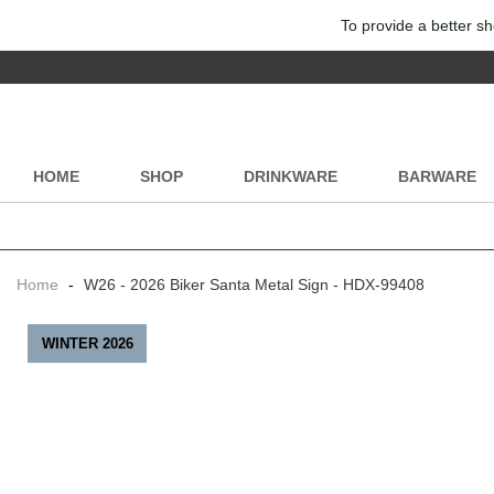
To provide a better sh
HOME
SHOP
DRINKWARE
BARWARE
Home
-
W26 - 2026 Biker Santa Metal Sign - HDX-99408
WINTER 2026