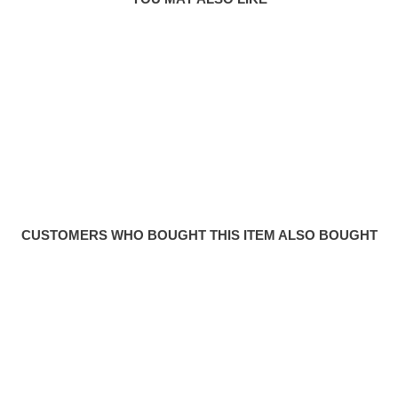
CUSTOMERS WHO BOUGHT THIS ITEM ALSO BOUGHT