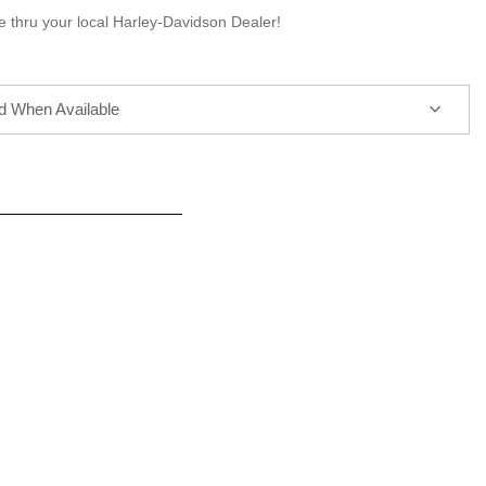
e thru your local Harley-Davidson Dealer!
ed When Available