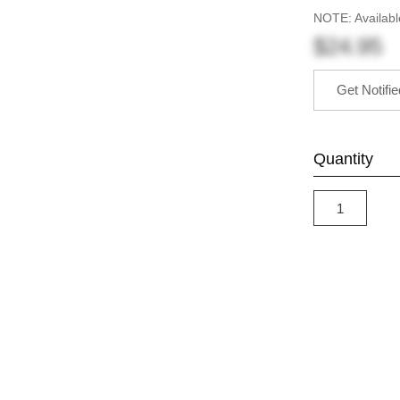
NOTE: Availabl
$24.95
Get Notifi
Quantity