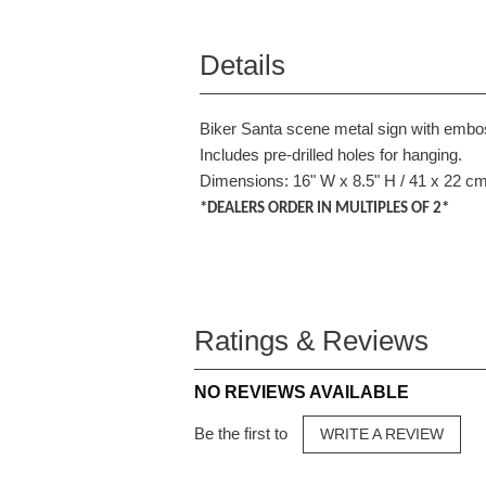
Details
Biker Santa scene metal sign with embo
Includes pre-drilled holes for hanging.
Dimensions: 16" W x 8.5" H / 41 x 22 c
*DEALERS ORDER IN MULTIPLES OF 2*
Ratings & Reviews
NO REVIEWS AVAILABLE
Be the first to
WRITE A REVIEW