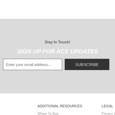
Stay In Touch!
SIGN UP FOR ACE UPDATES
SUBSCRIBE
ADDITIONAL RESOURCES
LEGAL
Where To Buy
Privacy 