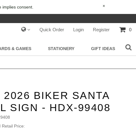
×
e implies consent.
Quick Order
Login
Register
0
IARDS & GAMES
STATIONERY
GIFT IDEAS
- 2026 BIKER SANTA
L SIGN - HDX-99408
99408
Retail Price: