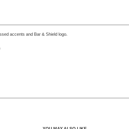
ssed accents and Bar & Shield logo.
m
YOU MAY ALSO LIKE