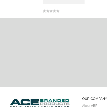
OUR COMPANY
About ABP